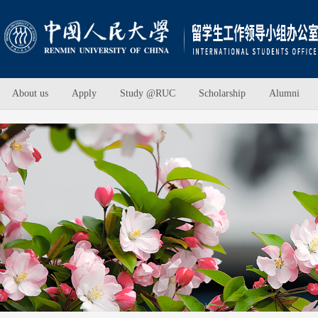
About us
Apply
Study @RUC
Scholarship
Alumni