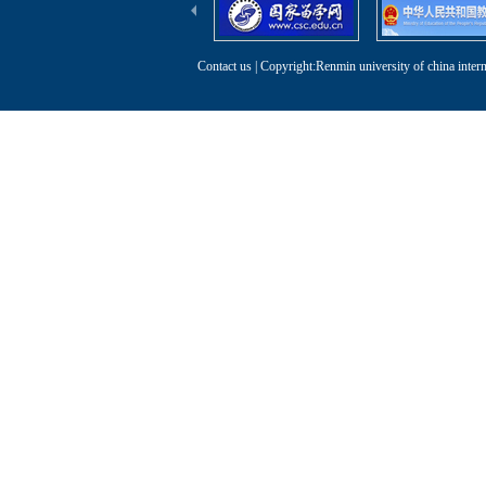
Contact us
| Copyright:Renmin university of china intern