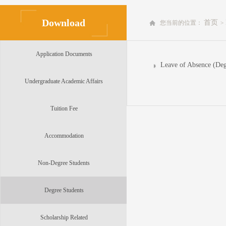
Download
首页
您当前的位置：
>
Application Documents
Leave of Absence (Deg
Undergraduate Academic Affairs
Tuition Fee
Accommodation
Non-Degree Students
Degree Students
Scholarship Related