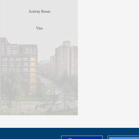
Activity Room
Visa