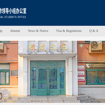
ip
Alumni
News & Notice
Visa & Regulations
Q & A