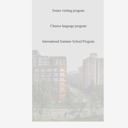
Senior visiting program
Chinese language program
International Summer School Program