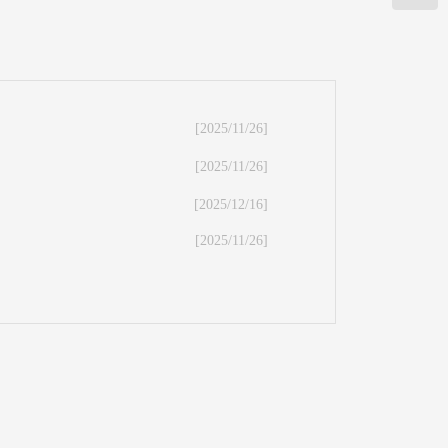
[2025/11/26]
[2025/11/26]
[2025/12/16]
[2025/11/26]