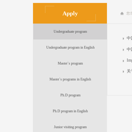
Apply
您
Undergraduate program
中
Undergraduate program in English
中
Im
Master`s program
关
Master`s programs in English
Ph.D program
Ph.D program in English
Junior visiting program