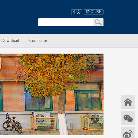
ENGLISH
中文
Download
Contact us