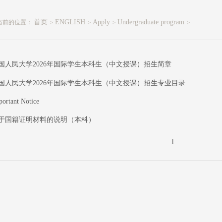
首页
ENGLISH
Apply
Undergraduate program
当前的位置：
>
>
>
>
国人民大学2026年国际学生本科生（中文授课）招生简章
国人民大学2026年国际学生本科生（中文授课）招生专业目录
portant Notice
于国籍证明材料的说明（本科）
1