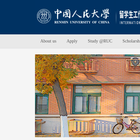
About us
Apply
Study @RUC
Scholarsh