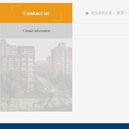
Contact us
首页
您当前的位置：
>
Contact information