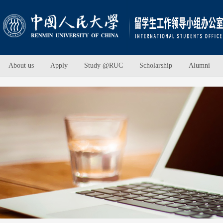
About us
Apply
Study @RUC
Scholarship
Alumni