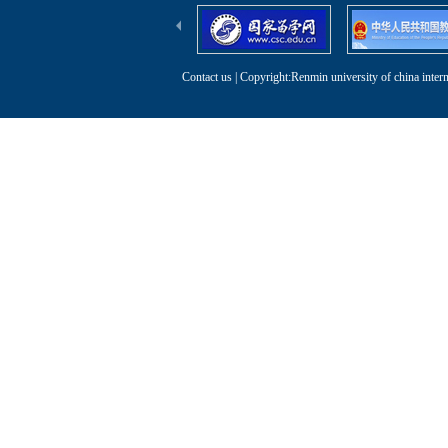
Contact us
| Copyright:Renmin university of china intern