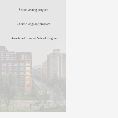
Senior visiting program
Chinese language program
International Summer School Program