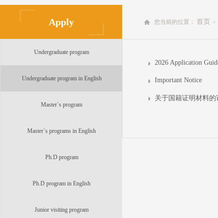
Apply
首页
您当前的位置：
>
Undergraduate program
Undergraduate program in English
Important Notice
关于国籍证明材料的
Master`s program
Master`s programs in English
Ph.D program
Ph.D program in English
Junior visiting program