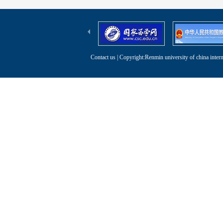
Contact us
| Copyright:Renmin university of china intern