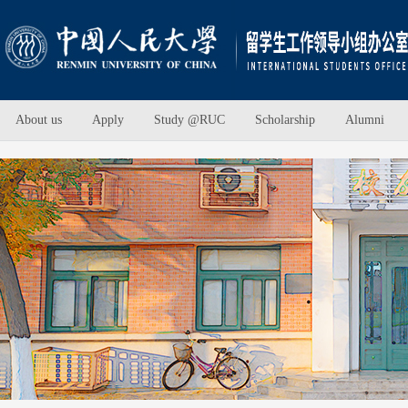
About us
Apply
Study @RUC
Scholarship
Alumni